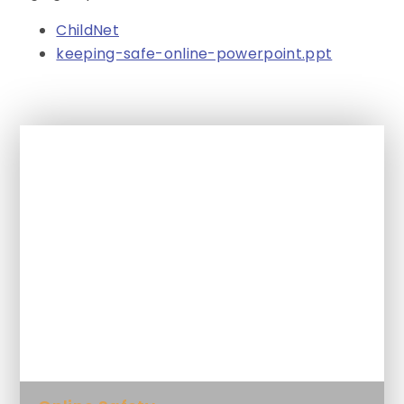
ChildNet
keeping-safe-online-powerpoint.ppt
In This Section
Class Blog
Homework
Letters, trips and other information