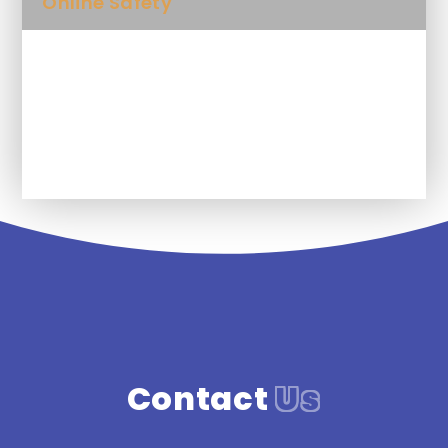
Online Safety
Phonics Screening
Class Gallery
Contact
Us