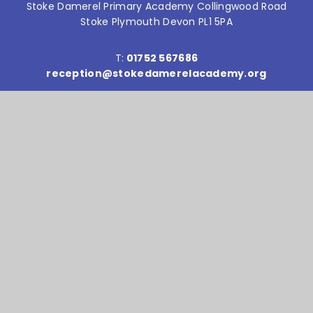
Stoke Damerel Primary Academy Collingwood Road
Stoke Plymouth Devon PL1 5PA
T:
01752 567686
reception@stokedamerelacademy.org
Reach South Academy Trust is an exempt charity in
England and Wales. Company number: 10151730
© Stoke Damerel Primary School 2026
Website design by
e4education
High Visibility Version
Accessibility Statement
Sitemap
Privacy Policy
Cookie Settings