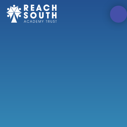
Skip to content ↓