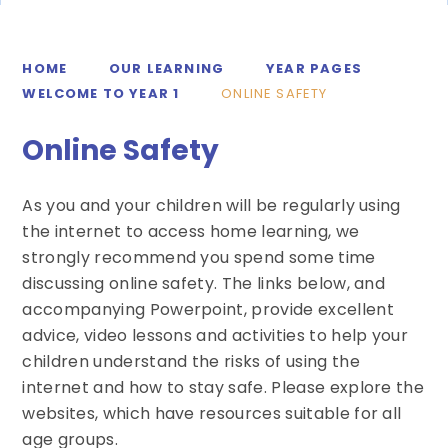
HOME
OUR LEARNING
YEAR PAGES
WELCOME TO YEAR 1
ONLINE SAFETY
Online Safety
As you and your children will be regularly using
the internet to access home learning, we
strongly recommend you spend some time
discussing online safety. The links below, and
accompanying Powerpoint, provide excellent
advice, video lessons and activities to help your
children understand the risks of using the
internet and how to stay safe. Please explore the
websites, which have resources suitable for all
age groups.