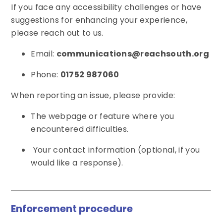
If you face any accessibility challenges or have
suggestions for enhancing your experience,
please reach out to us.
Email:
communications@reachsouth.org
Phone:
01752 987060
When reporting an issue, please provide:
The webpage or feature where you
encountered difficulties.
Your contact information (optional, if you
would like a response).
Enforcement procedure