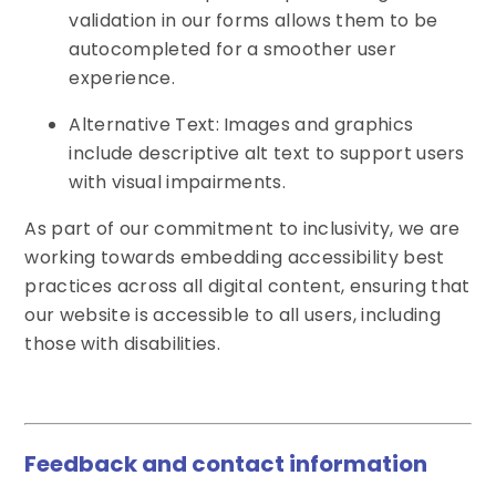
validation in our forms allows them to be
autocompleted for a smoother user
experience.
Alternative Text: Images and graphics
include descriptive alt text to support users
with visual impairments.
As part of our commitment to inclusivity, we are
working towards embedding accessibility best
practices across all digital content, ensuring that
our website is accessible to all users, including
those with disabilities.
Feedback and contact information