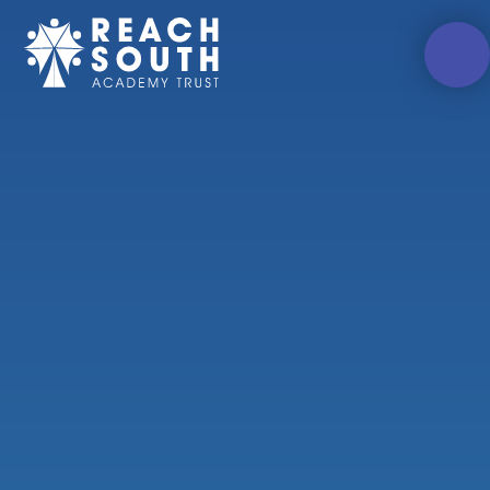
Skip to content ↓