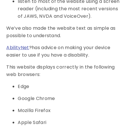
listen to most of the website using a screen
reader (including the most recent versions
of JAWS, NVDA and VoiceOver).
We’ve also made the website text as simple as
possible to understand.
AbilityNet
?has advice on making your device
easier to use if you have a disability.
This website displays correctly in the following
web browsers:
Edge
Google Chrome
Mozilla Firefox
Apple Safari