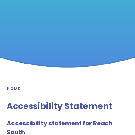
HOME
Accessibility Statement
Accessibility statement for Reach
South