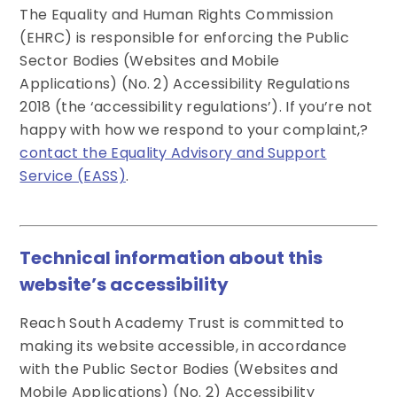
The Equality and Human Rights Commission
(EHRC) is responsible for enforcing the Public
Sector Bodies (Websites and Mobile
Applications) (No. 2) Accessibility Regulations
2018 (the ‘accessibility regulations’). If you’re not
happy with how we respond to your complaint,?
contact the Equality Advisory and Support
Service (EASS)
.
Technical information about this
website’s accessibility
Reach South Academy Trust is committed to
making its website accessible, in accordance
with the Public Sector Bodies (Websites and
Mobile Applications) (No. 2) Accessibility