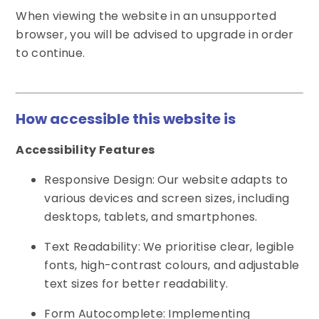
When viewing the website in an unsupported
browser, you will be advised to upgrade in order
to continue.
How accessible this website is
Accessibility Features
Responsive Design: Our website adapts to
various devices and screen sizes, including
desktops, tablets, and smartphones.
Text Readability: We prioritise clear, legible
fonts, high-contrast colours, and adjustable
text sizes for better readability.
Form Autocomplete: Implementing