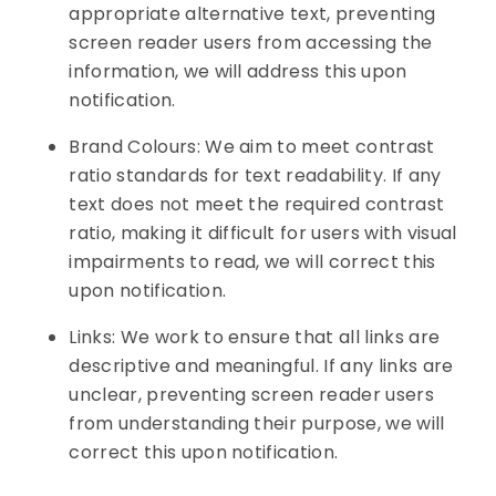
appropriate alternative text, preventing
screen reader users from accessing the
information, we will address this upon
notification.
Brand Colours: We aim to meet contrast
ratio standards for text readability. If any
text does not meet the required contrast
ratio, making it difficult for users with visual
impairments to read, we will correct this
upon notification.
Links: We work to ensure that all links are
descriptive and meaningful. If any links are
unclear, preventing screen reader users
from understanding their purpose, we will
correct this upon notification.