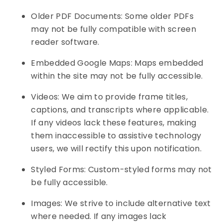
Older PDF Documents: Some older PDFs
may not be fully compatible with screen
reader software.
Embedded Google Maps: Maps embedded
within the site may not be fully accessible.
Videos: We aim to provide frame titles,
captions, and transcripts where applicable.
If any videos lack these features, making
them inaccessible to assistive technology
users, we will rectify this upon notification.
Styled Forms: Custom-styled forms may not
be fully accessible.
Images: We strive to include alternative text
where needed. If any images lack