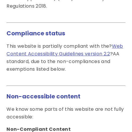
Regulations 2018.
Compliance status
This website is partially compliant with the?
Web
Content Accessibility Guidelines version 2.2
?AA
standard, due to the non-compliances and
exemptions listed below.
Non-accessible content
We know some parts of this website are not fully
accessible:
Non-Compliant Content