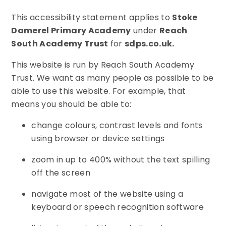
This accessibility statement applies to
Stoke
Damerel Primary Academy
under
Reach
South Academy Trust
for
sdps.co.uk.
This website is run by Reach South Academy
Trust. We want as many people as possible to be
able to use this website. For example, that
means you should be able to:
change colours, contrast levels and fonts
using browser or device settings
zoom in up to 400% without the text spilling
off the screen
navigate most of the website using a
keyboard or speech recognition software