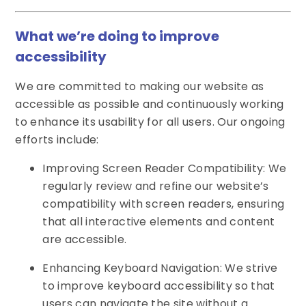
What we’re doing to improve
accessibility
We are committed to making our website as
accessible as possible and continuously working
to enhance its usability for all users. Our ongoing
efforts include:
Improving Screen Reader Compatibility: We
regularly review and refine our website’s
compatibility with screen readers, ensuring
that all interactive elements and content
are accessible.
Enhancing Keyboard Navigation: We strive
to improve keyboard accessibility so that
users can navigate the site without a