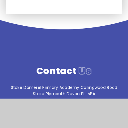
Contact
Us
Stoke Damerel Primary Academy Collingwood Road
Stoke Plymouth Devon PL1 5PA
T:
01752 567686
reception@stokedamerelacademy.org