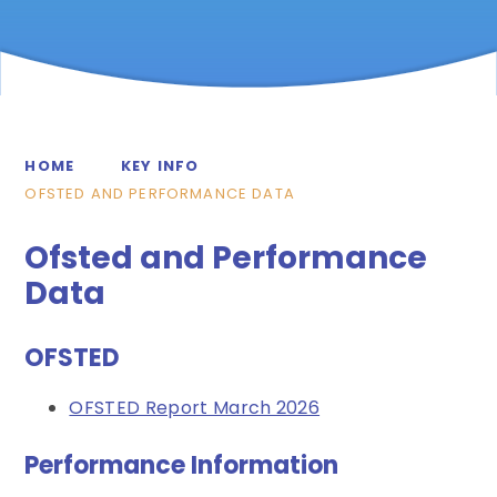
HOME
KEY INFO
OFSTED AND PERFORMANCE DATA
Ofsted and Performance
Data
OFSTED
OFSTED Report March 2026
Performance Information