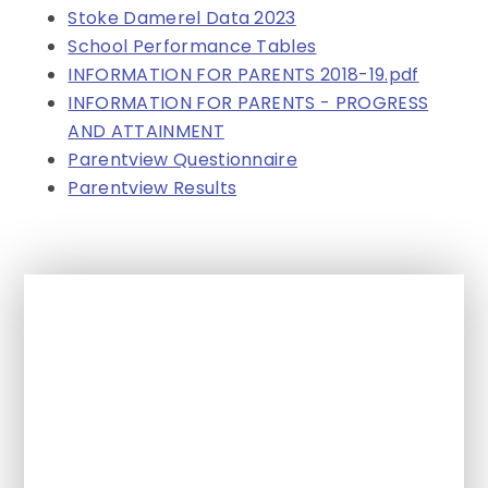
Stoke Damerel Data 2023
School Performance Tables
INFORMATION FOR PARENTS 2018-19.pdf
INFORMATION FOR PARENTS - PROGRESS
AND ATTAINMENT
Parentview Questionnaire
Parentview Results
In This Section
Achievement
Concern and Complaints