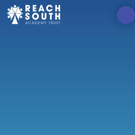
Skip to content ↓