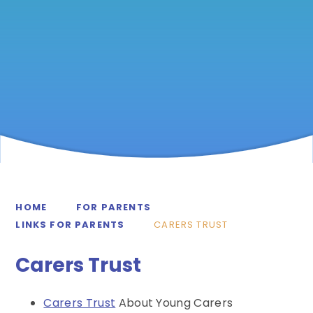
HOME
FOR PARENTS
LINKS FOR PARENTS
CARERS TRUST
Carers Trust
Carers Trust
About Young Carers