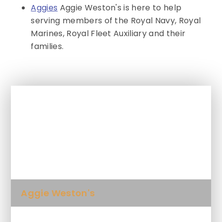
Aggies
Aggie Weston's is here to help
serving members of the Royal Navy, Royal
Marines, Royal Fleet Auxiliary and their
families.
In This Section
Activities & Events for SEND
Newsletter
Aggie Weston's