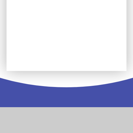
Reading Force
Service Pupil Premium
Wolseley Wanderers Youth Group
Contact
Us