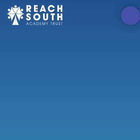
Skip to content ↓