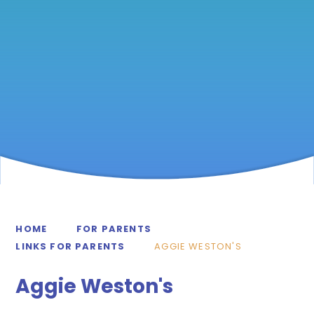
HOME
FOR PARENTS
LINKS FOR PARENTS
AGGIE WESTON'S
Aggie Weston's