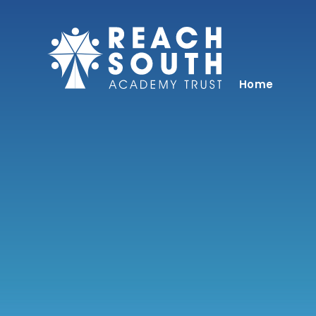
Skip to content ↓
Home