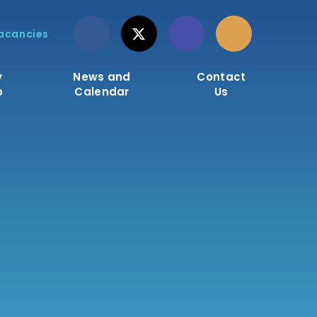
acancies
y
News and
Contact
o
Calendar
Us