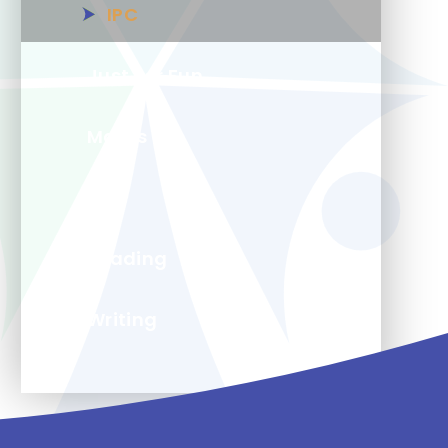
IPC
Just For Fun
Maths
PE
Reading
Writing