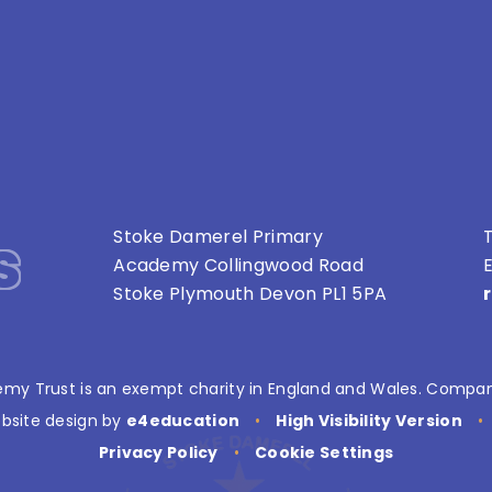
s
Stoke Damerel Primary
T
Academy Collingwood Road
E
Stoke Plymouth Devon PL1 5PA
my Trust is an exempt charity in England and Wales. Compan
bsite design by
e4education
•
High Visibility Version
•
Privacy Policy
•
Cookie Settings