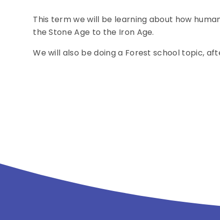
This term we will be learning about how human
the Stone Age to the Iron Age.
We will also be doing a Forest school topic, 