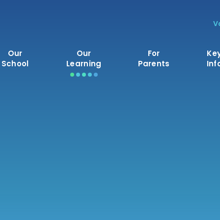
V
Our
Our
For
Ke
School
Learning
Parents
Inf