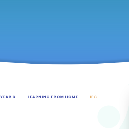
YEAR 3
LEARNING FROM HOME
IPC