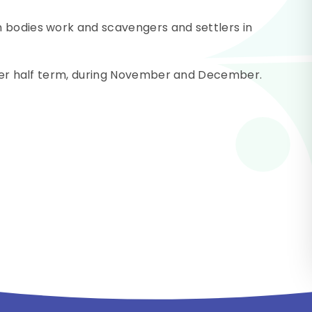
 bodies work and scavengers and settlers in
after half term, during November and December.