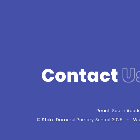
Contact
U
Reach South Acade
© Stoke Damerel Primary School 2026
•
We