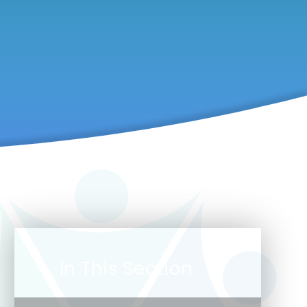
In This Section