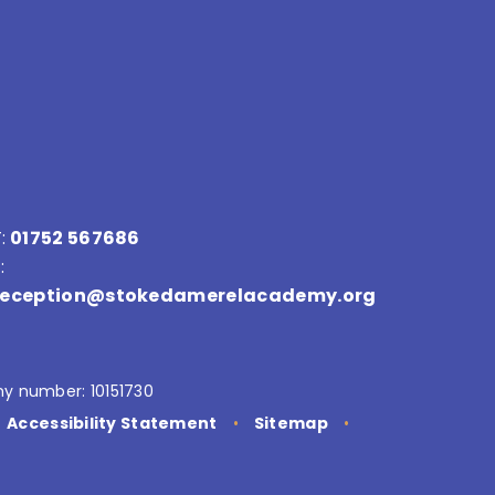
:
01752 567686
:
reception@stokedamerelacademy.org
y number: 10151730
Accessibility Statement
•
Sitemap
•