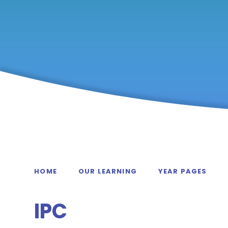
HOME
OUR LEARNING
YEAR PAGES
IPC