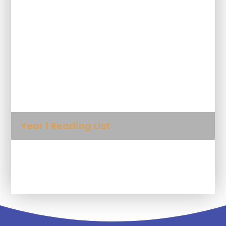
Why read to your child?
10 things to think about when you
read to your child
Foundation Reading List
Year 1 Reading List
Year 2 Reading List