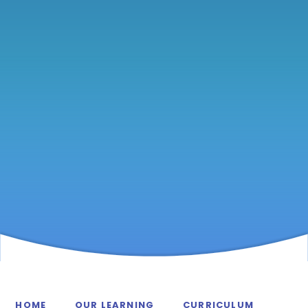
HOME
OUR LEARNING
CURRICULUM