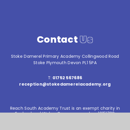
Contact
Us
Stoke Damerel Primary Academy Collingwood Road
Stoke Plymouth Devon PL1 5PA
T:
01752 567686
reception@stokedamerelacademy.org
Reach South Academy Trust is an exempt charity in
England and Wales. Company number: 10151730
© Stoke Damerel Primary School 2026
Website design by
e4education