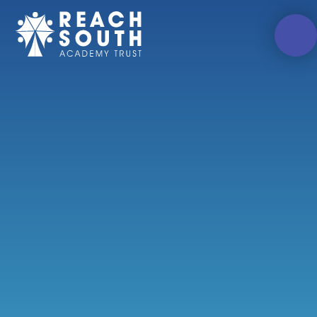
Skip to content ↓