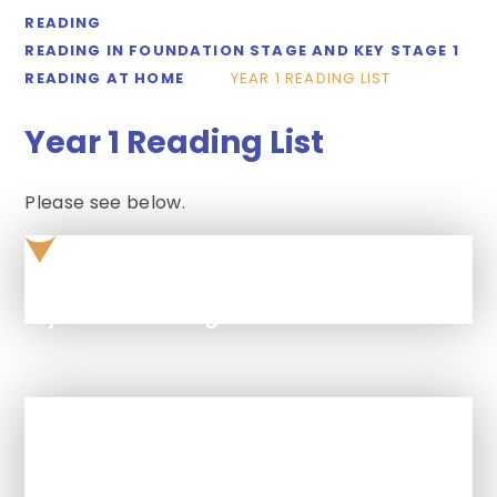
READING
READING IN FOUNDATION STAGE AND KEY STAGE 1
READING AT HOME
YEAR 1 READING LIST
Year 1 Reading List
Please see below.
year-1-reading-list
In This Section