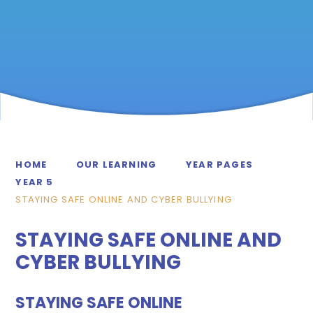
HOME
OUR LEARNING
YEAR PAGES
YEAR 5
STAYING SAFE ONLINE AND CYBER BULLYING
STAYING SAFE ONLINE AND
CYBER BULLYING
STAYING SAFE ONLINE