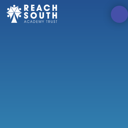
Skip to content ↓