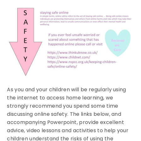
As you and your children will be regularly using
the internet to access home learning, we
strongly recommend you spend some time
discussing online safety. The links below, and
accompanying Powerpoint, provide excellent
advice, video lessons and activities to help your
children understand the risks of using the