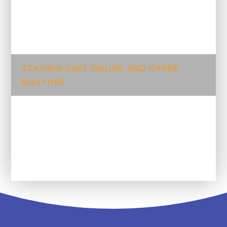
Folk Songs
Spellings
STAYING SAFE ONLINE AND CYBER
BULLYING
Class Blog and Gallery
Letters, Trips and Other Information