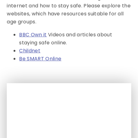
internet and how to stay safe. Please explore the
websites, which have resources suitable for all
age groups.
BBC Own it
Videos and articles about
staying safe online.
Childnet
Be SMART Online
In This Section
Must Reads