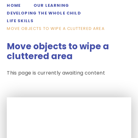
HOME
OUR LEARNING
DEVELOPING THE WHOLE CHILD
LIFE SKILLS
MOVE OBJECTS TO WIPE A CLUTTERED AREA
Move objects to wipe a
cluttered area
This page is currently awaiting content
In This Section
Hold a pencil correctly