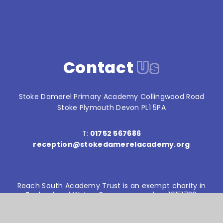
Contact
Us
Stoke Damerel Primary Academy Collingwood Road
Stoke Plymouth Devon PL1 5PA
T:
01752 567686
reception@stokedamerelacademy.org
Reach South Academy Trust is an exempt charity in
England and Wales. Company number: 10151730
© Stoke Damerel Primary School 2026
Website design by
e4education