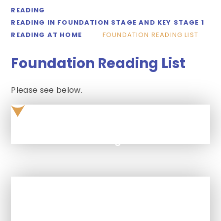
READING
READING IN FOUNDATION STAGE AND KEY STAGE 1
READING AT HOME
FOUNDATION READING LIST
Foundation Reading List
Please see below.
foundation-reading-list
In This Section