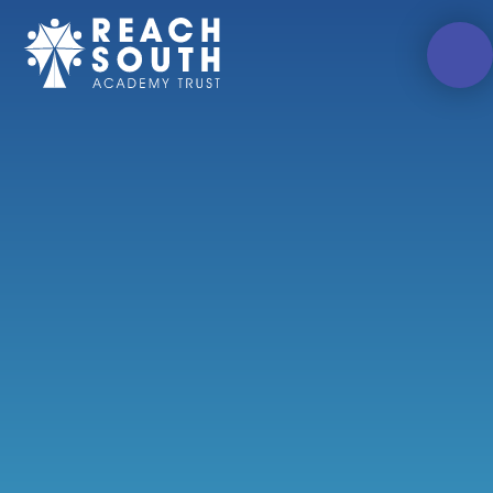
Skip to content ↓