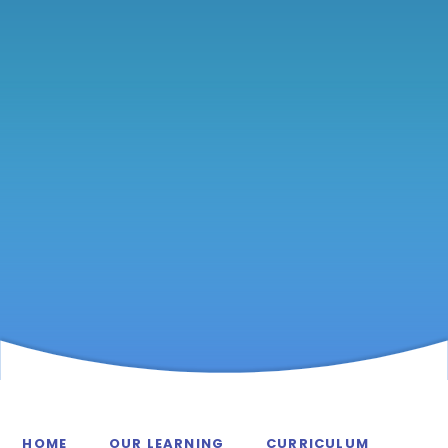
HOME
OUR LEARNING
CURRICULUM