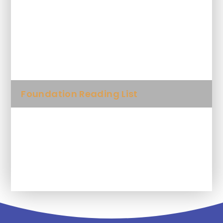
Why read to your child?
10 things to think about when you
read to your child
Foundation Reading List
Year 1 Reading List
Year 2 Reading List