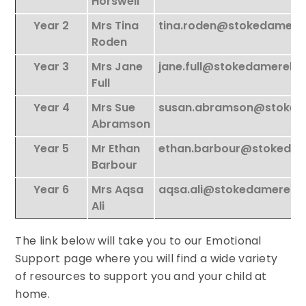
Horswell
Year 2
Mrs Tina
tina.roden@stokedamere
Roden
Year 3
Mrs Jane
jane.full@stokedamerela
Full
Year 4
Mrs Sue
susan.abramson@stoked
Abramson
Year 5
Mr Ethan
ethan.barbour@stokeda
Barbour
Year 6
Mrs Aqsa
aqsa.ali@stokedamerela
Ali
The link below will take you to our Emotional
Support page where you will find a wide variety
of resources to support you and your child at
home.