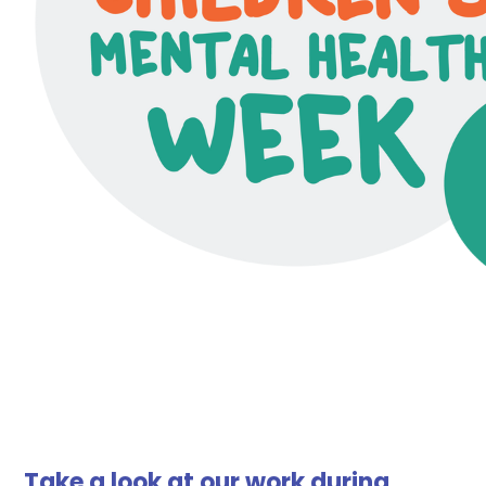
Take a look at our work during