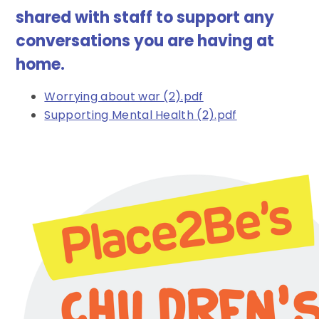
shared with staff to support any
conversations you are having at
home.
Worrying about war (2).pdf
Supporting Mental Health (2).pdf