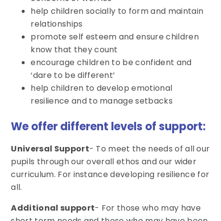
help children socially to form and maintain
relationships
promote self esteem and ensure children
know that they count
encourage children to be confident and
‘dare to be different’
help children to develop emotional
resilience and to manage setbacks
We offer different levels of support:
Universal Support
- To meet the needs of all our
pupils through our overall ethos and our wider
curriculum. For instance developing resilience for
all.
Additional support
- For those who may have
short term needs and those who may have been