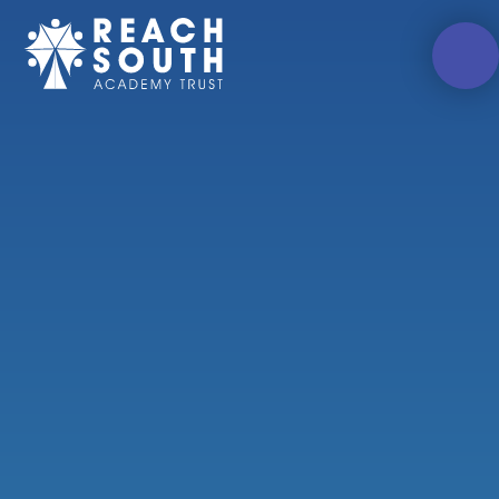
Skip to content ↓