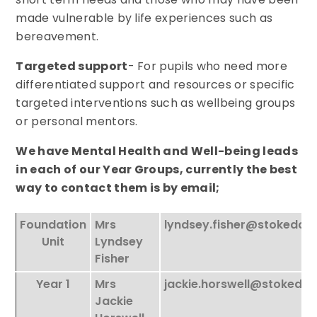
made vulnerable by life experiences such as
bereavement.
Targeted support
- For pupils who need more
differentiated support and resources or specific
targeted interventions such as wellbeing groups
or personal mentors.
We have Mental Health and Well-being leads
in each of our Year Groups, currently the best
way to contact them is by email;
Foundation
Mrs
lyndsey.fisher@stokeda
Unit
Lyndsey
Fisher
Year 1
Mrs
jackie.horswell@stokeda
Jackie