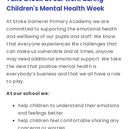
Children's Mental Health Week
At Stoke Damerel Primary Academy we are
committed to supporting the emotional health
and wellbeing of our pupils and staff. We know
that everyone experiences life challenges that
can make us vulnerable and at times, anyone
may need additional emotional support. We take
the view that positive mental health is
everybody’s business and that we all have a role
to play.
At our school we:
help children to understand their emotions
and feelings better
help children feel comfortable sharing any
concerns or worries