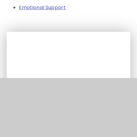
Emotional Support
In This Section
Parent Support
Supporting pupils with SEND
School Information Report
Supporting pupils with medical
conditions