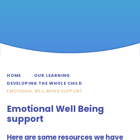
HOME
OUR LEARNING
DEVELOPING THE WHOLE CHILD
EMOTIONAL WELL BEING SUPPORT
Emotional Well Being
support
Here are some resources we have