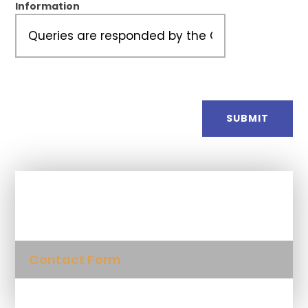
Information
SUBMIT
In This Section
Contact Form