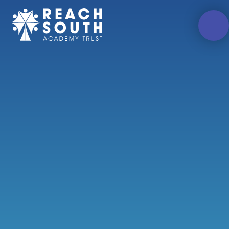
Skip to content ↓