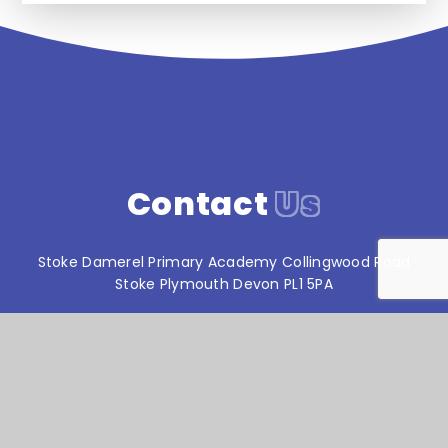
Contact
Us
Stoke Damerel Primary Academy Collingwood Road
Stoke Plymouth Devon PL1 5PA
T:
01752 567686
reception@stokedamerelacademy.org
Reach South Academy Trust is an exempt charity in