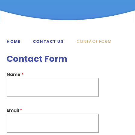
HOME
CONTACT US
CONTACT FORM
Contact Form
Name
*
Email
*