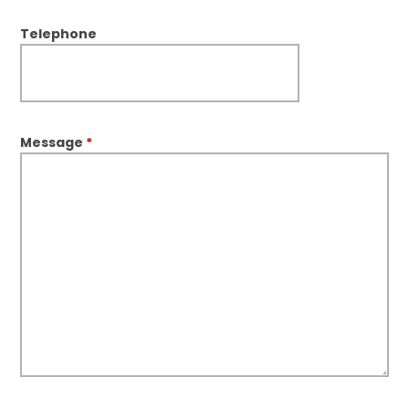
Telephone
Message
*