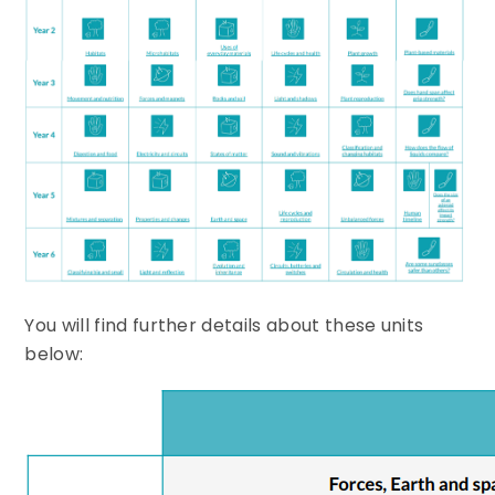
You will find further details about these units
below: