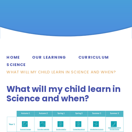
HOME
OUR LEARNING
CURRICULUM
SCIENCE
WHAT WILL MY CHILD LEARN IN SCIENCE AND WHEN?
What will my child learn in
Science and when?