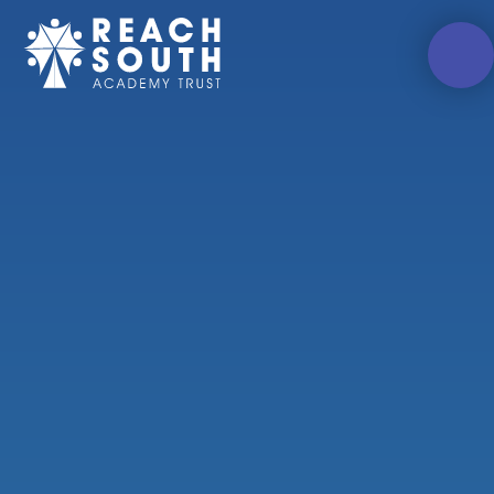
Skip to content ↓