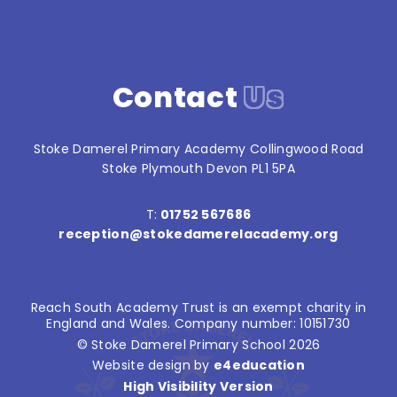
Contact
Us
Stoke Damerel Primary Academy Collingwood Road
Stoke Plymouth Devon PL1 5PA
T:
01752 567686
reception@stokedamerelacademy.org
Reach South Academy Trust is an exempt charity in
England and Wales. Company number: 10151730
© Stoke Damerel Primary School 2026
Website design by
e4education
High Visibility Version