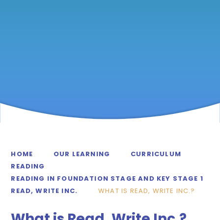
HOME
OUR LEARNING
CURRICULUM
READING
READING IN FOUNDATION STAGE AND KEY STAGE 1
READ, WRITE INC.
WHAT IS READ, WRITE INC.?
What is Read, Write Inc.?