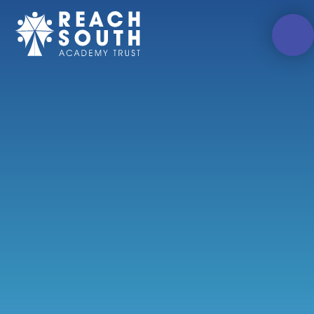
Skip to content ↓