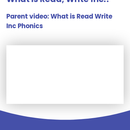
Parent video: What is Read Write
Inc Phonics
In This Section
Click here to watch the video