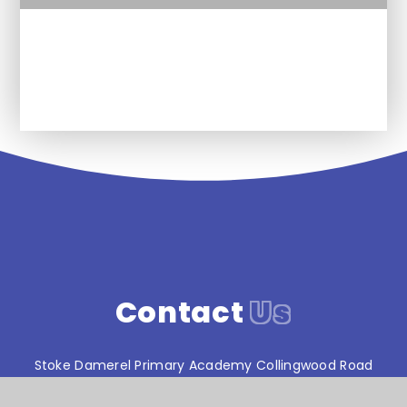
Future plans for Religion and
Worldviews at SDPA
Contact
Us
Stoke Damerel Primary Academy Collingwood Road
Stoke Plymouth Devon PL1 5PA