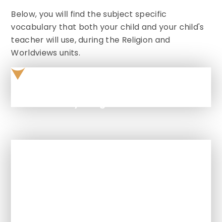
Below, you will find the subject specific
vocabulary that both your child and your child's
teacher will use, during the Religion and
Worldviews units.
Vocabulary Progression
In This Section
How is Religion and Worldviews
taught at this school?