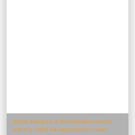
What will my child learn Religion and
Worldviews and when?
How will my child's knowledge
progress in Religion and Worldviews?
How will my child's skills progress in
Religion and Worldviews?
What Key Knowledge will my child
learn in each unit?
What Religion & Worldviews words
will my child be expected to use?