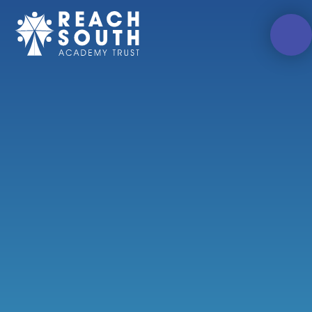
Skip to content ↓