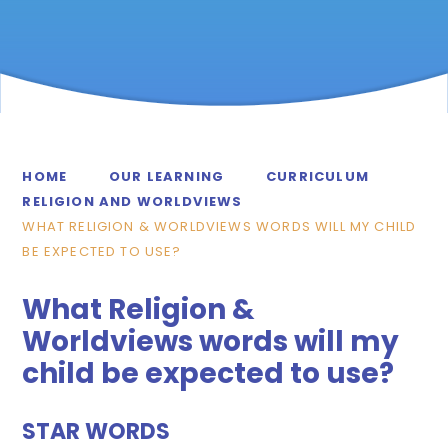
HOME
OUR LEARNING
CURRICULUM
RELIGION AND WORLDVIEWS
WHAT RELIGION & WORLDVIEWS WORDS WILL MY CHILD
BE EXPECTED TO USE?
What Religion &
Worldviews words will my
child be expected to use?
STAR WORDS