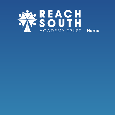
Skip to content ↓
Home