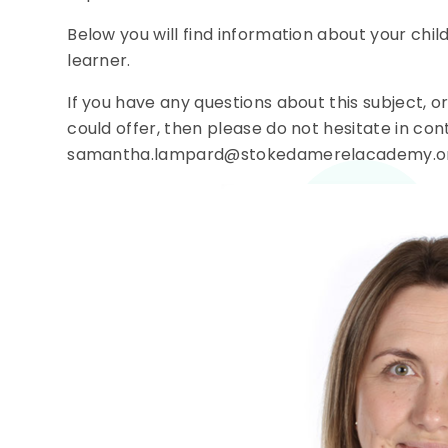
Below you will find information about your chil
learner.
If you have any questions about this subject, o
could offer, then please do not hesitate in co
samantha.lampard@stokedamerelacademy.o