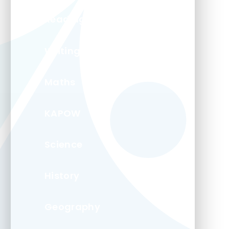
Reading
Writing
Maths
KAPOW
Science
History
Geography