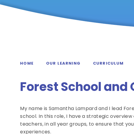
HOME
OUR LEARNING
CURRICULUM
Forest School and
My name is Samantha Lampard and I lead Fore
school. In this role, I have a strategic overview 
teachers, in all year groups, to ensure that you
experiences.