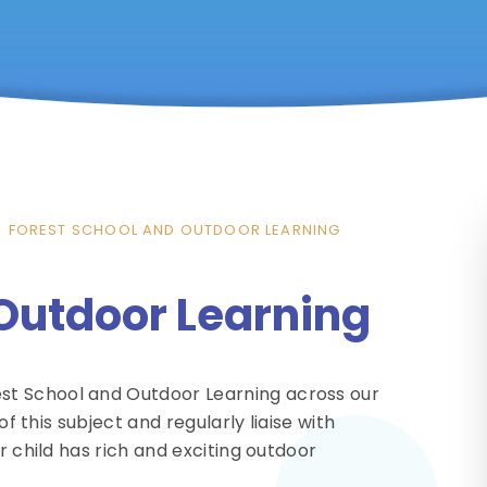
FOREST SCHOOL AND OUTDOOR LEARNING
 Outdoor Learning
st School and Outdoor Learning across our
of this subject and regularly liaise with
r child has rich and exciting outdoor