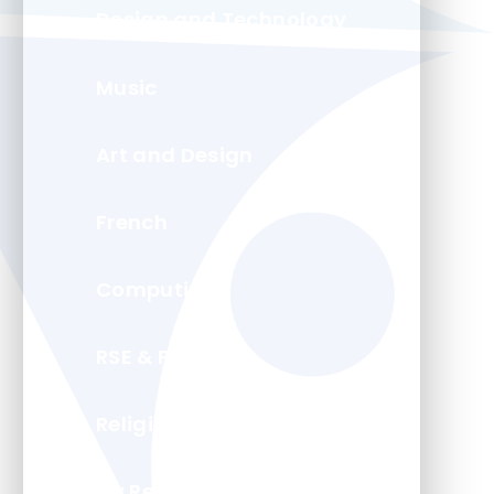
Design and Technology
Music
Art and Design
French
Computing
RSE & PSHE
Religion and Worldviews
PE: Real PE