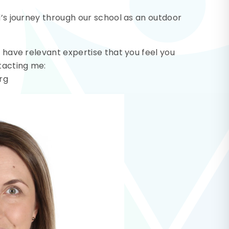
d’s journey through our school as an outdoor
r have relevant expertise that you feel you
ntacting me:
rg