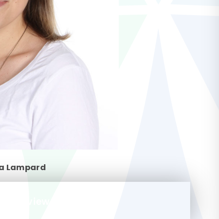
a Lampard
m-overview