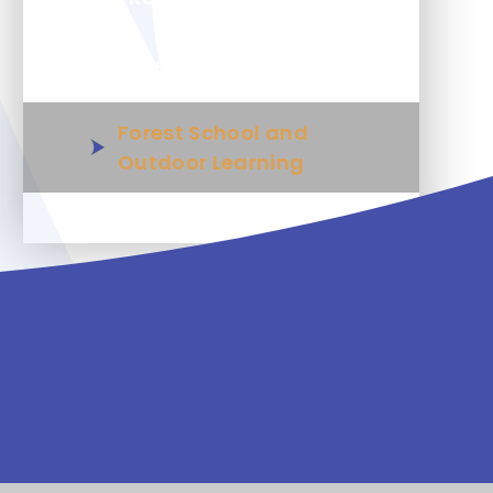
Wellbeing
Forest School and
Outdoor Learning