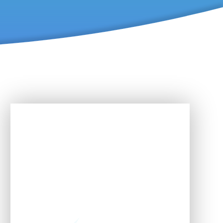
In This Section
Developing the whole child
Early Years Foundation
Stage (EYFS)