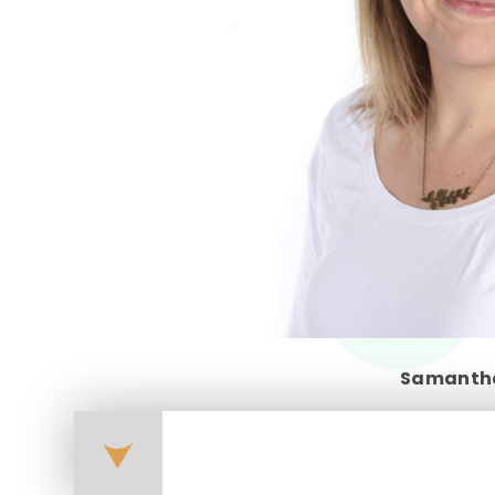
Samanth
forest-school-curriculu