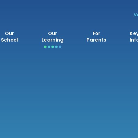
V
Our
Our
For
Ke
School
Learning
Parents
Inf