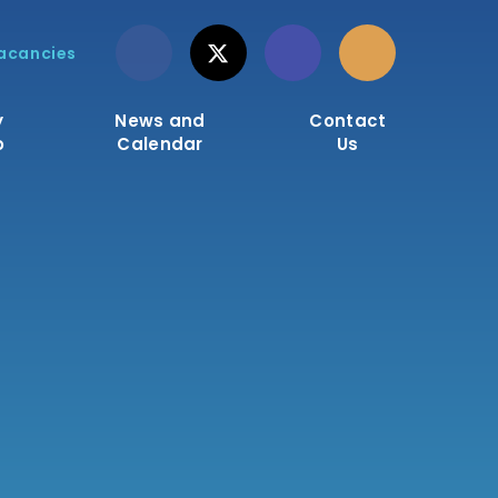
acancies
y
News and
Contact
o
Calendar
Us